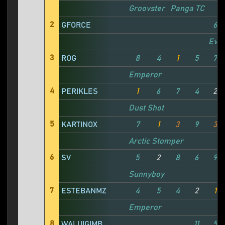
Groovster
Panga TC
2
GFORCE
6
Evil
3
ROG
8
4
1
5
7
Emperor
4
PERIKLES
1
6
7
4
2
Dust Shot
5
KARTINOX
7
1
3
9
3
Arctic Stomper
6
SV
5
2
8
6
9
Sunnyboy
7
ESTEBANMZ
4
5
4
2
1
Emperor
8
WALUIGIMB
11
5