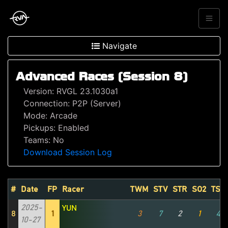
Navigate
Advanced Races (Session 8)
Version: RVGL 23.1030a1
Connection: P2P (Server)
Mode: Arcade
Pickups: Enabled
Teams: No
Download Session Log
#
Date
FP
Racer
TWM
STV
STR
SO2
TSZ
2025-
YUN
8
1
3
7
2
1
4
10-27