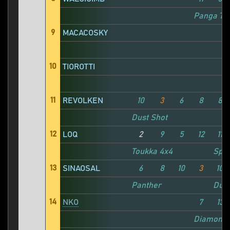
Panga TC
9
MACACOSKY
10
TIOROTTI
11
REVOLKEN
10
3
6
8
8
Dust Shot
12
LOQ
2
9
5
12
11
Toukka 4x4
Spla
13
SINAOSAL
6
8
10
3
10
Panther
Dust
14
NKO
7
13
Diamond