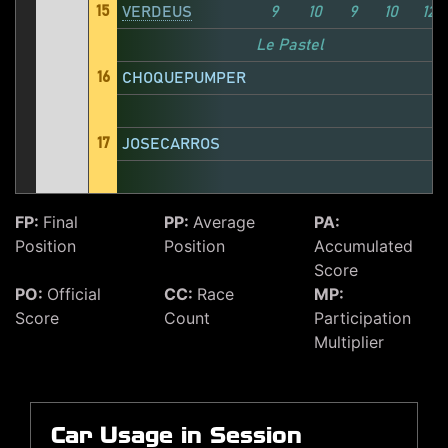
15
VERDEUS
9
10
9
10
12
Le Pastel
16
CHOQUEPUMPER
17
JOSECARROS
FP:
Final
PP:
Average
PA:
Position
Position
Accumulated
Score
PO:
Official
CC:
Race
MP:
Score
Count
Participation
Multiplier
Car Usage in Session