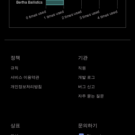
정책
기관
규칙
직원
서비스 이용약관
개발 로그
개인정보처리방침
버그 신고
자주 묻는 질문
상표
문의하기