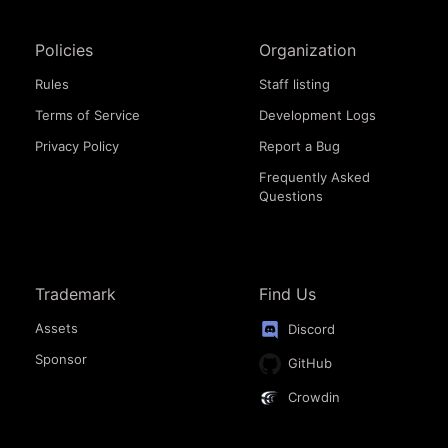
Policies
Organization
Rules
Staff listing
Terms of Service
Development Logs
Privacy Policy
Report a Bug
Frequently Asked
Questions
Trademark
Find Us
Assets
Discord
Sponsor
GitHub
Crowdin