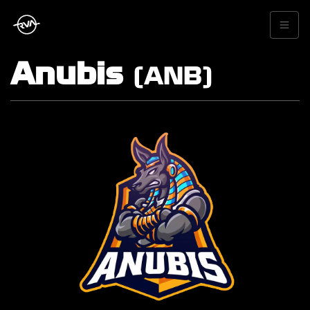
Anubis
(ANB)