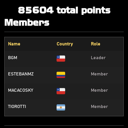
85604 total points
Members
Name
Country
Role
BGM
Leader
ESTEBANMZ
Member
MACACOSKY
Member
TIOROTTI
Member