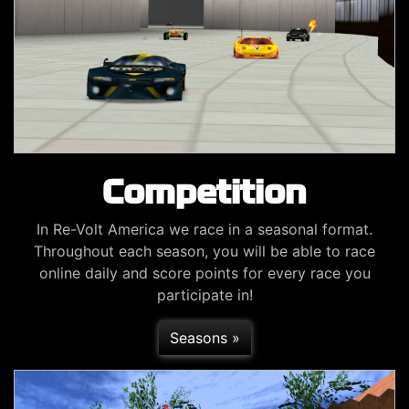
Competition
In Re-Volt America we race in a seasonal format.
Throughout each season, you will be able to race
online daily and score points for every race you
participate in!
Seasons »