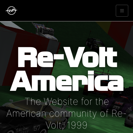
Re-Volt
America
The Website for the
American community of Re-
Volt, 1999