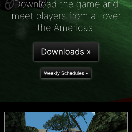
Download the game and
meet players from all over
the Americas!
Downloads »
Weekly Schedules »