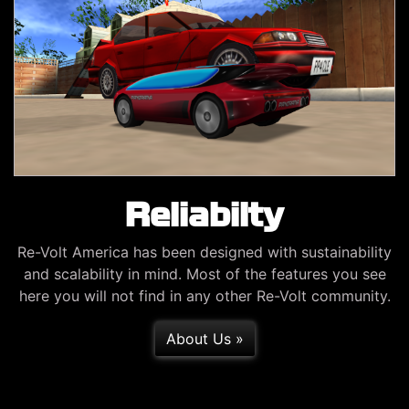
Reliabilty
Re-Volt America has been designed with sustainability
and scalability in mind. Most of the features you see
here you will not find in any other Re-Volt community.
About Us »