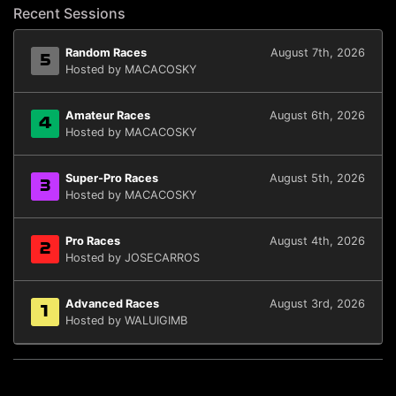
Recent Sessions
Random Races
August 7th, 2026
5
Hosted by MACACOSKY
Amateur Races
August 6th, 2026
4
Hosted by MACACOSKY
Super-Pro Races
August 5th, 2026
3
Hosted by MACACOSKY
Pro Races
August 4th, 2026
2
Hosted by JOSECARROS
Advanced Races
August 3rd, 2026
1
Hosted by WALUIGIMB