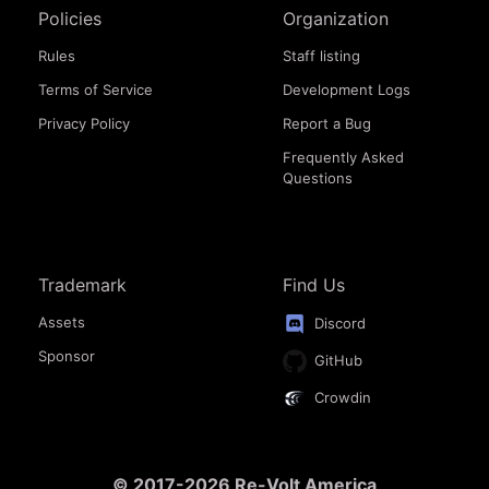
Policies
Organization
Rules
Staff listing
Terms of Service
Development Logs
Privacy Policy
Report a Bug
Frequently Asked
Questions
Trademark
Find Us
Assets
Discord
Sponsor
GitHub
Crowdin
© 2017-2026 Re-Volt America