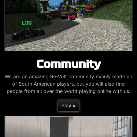
Community
We are an amazing Re-Volt community mainly made up
of South American players, but you will also find
people from all over the world playing online with us.
Play »