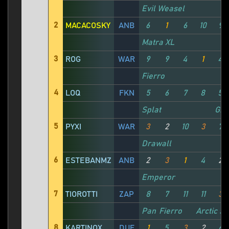
Evil Weasel
2
MACACOSKY
ANB
6
1
6
10
9
Matra XL
3
ROG
WAR
9
9
4
1
4
Fierro
4
LOQ
FKN
5
6
7
8
5
Splat
Gro
5
PYXI
WAR
3
2
10
3
7
Drawall
6
ESTEBANMZ
ANB
2
3
1
4
2
Emperor
7
TIOROTTI
ZAP
8
7
11
11
3
Panther
Fierro
Arctic S
8
KARTINOX
DUF
1
5
3
2
6