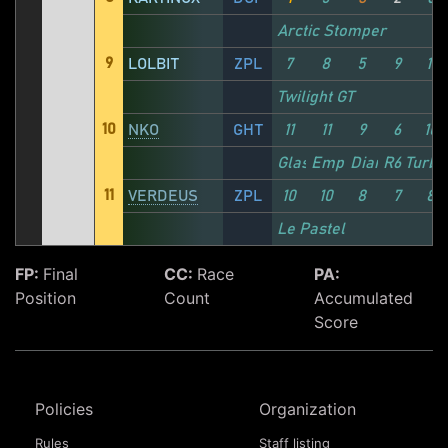
Arctic Stomper
9
LOLBIT
ZPL
7
8
5
9
11
Twilight GT
10
NKO
GHT
11
11
9
6
10
Glass Cannon
Emperor
Diamond
R6 Turbo
11
VERDEUS
ZPL
10
10
8
7
8
Le Pastel
FP:
Final
CC:
Race
PA:
Position
Count
Accumulated
Score
Policies
Organization
Rules
Staff listing