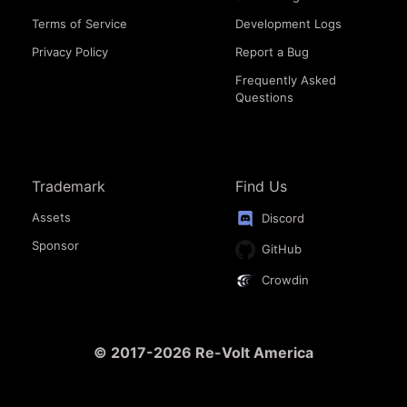
Terms of Service
Development Logs
Privacy Policy
Report a Bug
Frequently Asked
Questions
Trademark
Find Us
Assets
Discord
Sponsor
GitHub
Crowdin
© 2017-2026 Re-Volt America