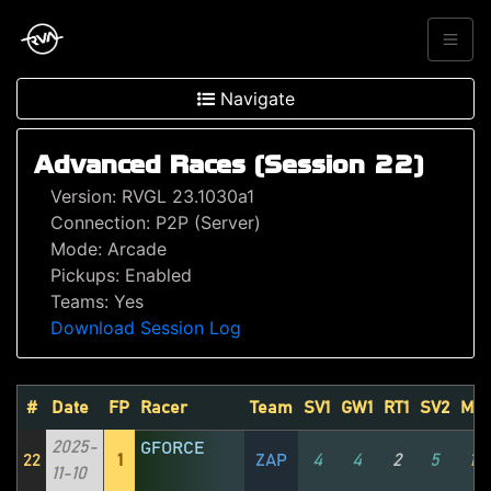
Navigate
Advanced Races (Session 22)
Version: RVGL 23.1030a1
Connection: P2P (Server)
Mode: Arcade
Pickups: Enabled
Teams: Yes
Download Session Log
#
Date
FP
Racer
Team
SV1
GW1
RT1
SV2
MV
2025-
GFORCE
22
1
ZAP
4
4
2
5
1
11-10