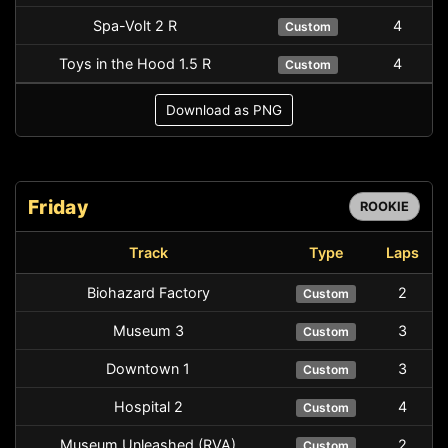
Spa-Volt 2 R
4
Custom
Toys in the Hood 1.5 R
4
Custom
Download as PNG
Friday
ROOKIE
Track
Type
Laps
Biohazard Factory
2
Custom
Museum 3
3
Custom
Downtown 1
3
Custom
Hospital 2
4
Custom
Museum Unleashed (RVA)
2
Custom