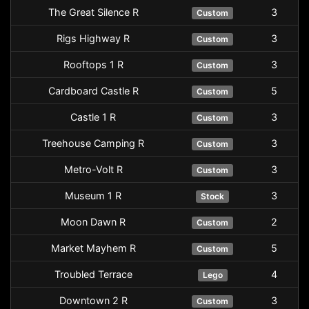
The Great Silence R
3
Custom
Rigs Highway R
3
Custom
Rooftops 1 R
3
Custom
Cardboard Castle R
5
Custom
Castle 1 R
3
Custom
Treehouse Camping R
3
Custom
Metro-Volt R
3
Custom
Museum 1 R
3
Stock
Moon Dawn R
2
Custom
Market Mayhem R
5
Custom
Troubled Terrace
4
Lego
Downtown 2 R
3
Custom