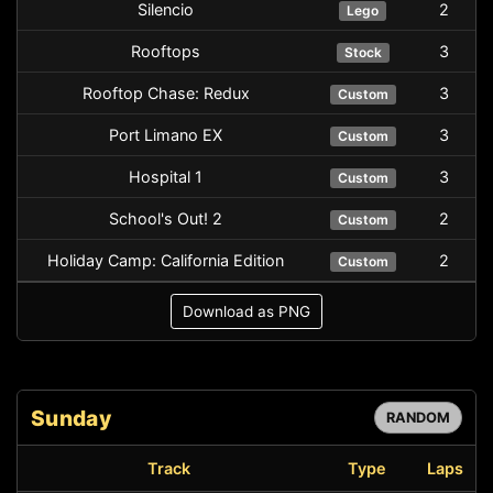
Silencio
2
Lego
Rooftops
3
Stock
Rooftop Chase: Redux
3
Custom
Port Limano EX
3
Custom
Hospital 1
3
Custom
School's Out! 2
2
Custom
Holiday Camp: California Edition
2
Custom
Download as PNG
Sunday
RANDOM
Track
Type
Laps