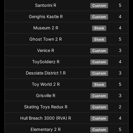
Santorini R
5
Custom
Genghis Kastle R
4
Custom
Museum 2 R
4
Stock
Ghost Town 2 R
5
Stock
Venice R
3
Custom
ToySoldierz R
4
Custom
Desolate District 1 R
3
Custom
Toy World 2 R
5
Stock
Grisville R
3
Custom
Skating Toys Redux R
2
Custom
Hull Breach 3000 (RVA) R
4
Custom
Elementary 2 R
5
Custom