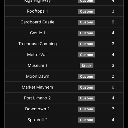
Rigs Highway
4
Custom
Rooftops 1
3
Custom
Cardboard Castle
6
Custom
Castle 1
4
Custom
Treehouse Camping
3
Custom
Metro-Volt
4
Custom
Museum 1
3
Stock
Moon Dawn
2
Custom
Market Mayhem
6
Custom
Port Limano 2
4
Custom
Downtown 2
3
Custom
Spa-Volt 2
4
Custom