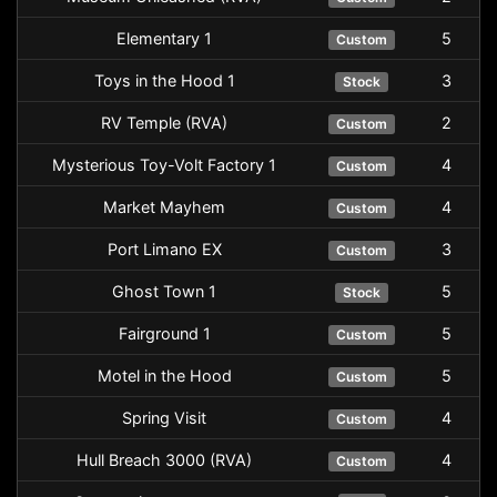
Elementary 1
5
Custom
Toys in the Hood 1
3
Stock
RV Temple (RVA)
2
Custom
Mysterious Toy-Volt Factory 1
4
Custom
Market Mayhem
4
Custom
Port Limano EX
3
Custom
Ghost Town 1
5
Stock
Fairground 1
5
Custom
Motel in the Hood
5
Custom
Spring Visit
4
Custom
Hull Breach 3000 (RVA)
4
Custom