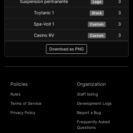
Suspension permanente
3
Lego
Toytanic 1
3
Stock
Spa-Volt 1
3
Custom
Casino RV
3
Custom
Download as PNG
Policies
Organization
Rules
Staff listing
Terms of Service
Development Logs
Privacy Policy
Report a Bug
Frequently Asked
Questions