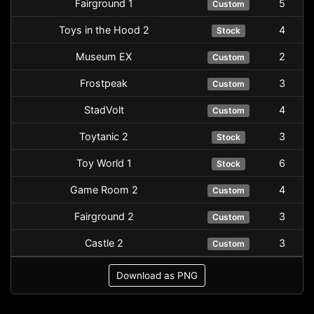
Fairground 1
5
Custom
Toys in the Hood 2
4
Stock
Museum EX
2
Custom
Frostpeak
3
Custom
StadVolt
4
Custom
Toytanic 2
3
Stock
Toy World 1
6
Stock
Game Room 2
4
Custom
Fairground 2
3
Custom
Castle 2
3
Custom
Download as PNG