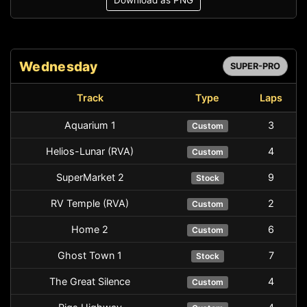
Download as PNG
Wednesday
SUPER-PRO
Track
Type
Laps
Aquarium 1
3
Custom
Helios-Lunar (RVA)
4
Custom
SuperMarket 2
9
Stock
RV Temple (RVA)
2
Custom
Home 2
6
Custom
Ghost Town 1
7
Stock
The Great Silence
4
Custom