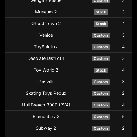
Genghis Kastle
3
Custom
Museum 2
3
Stock
Ghost Town 2
4
Stock
Venice
3
Custom
ToySoldierz
4
Custom
Desolate District 1
3
Custom
Toy World 2
4
Stock
Grisville
3
Custom
Skating Toys Redux
2
Custom
Hull Breach 3000 (RVA)
4
Custom
Elementary 2
5
Custom
Subway 2
2
Custom