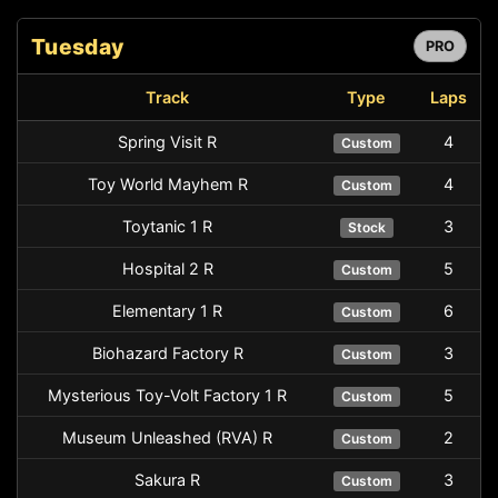
Tuesday
PRO
Track
Type
Laps
Spring Visit R
4
Custom
Toy World Mayhem R
4
Custom
Toytanic 1 R
3
Stock
Hospital 2 R
5
Custom
Elementary 1 R
6
Custom
Biohazard Factory R
3
Custom
Mysterious Toy-Volt Factory 1 R
5
Custom
Museum Unleashed (RVA) R
2
Custom
Sakura R
3
Custom