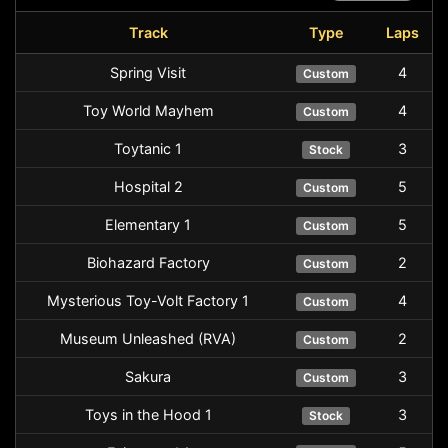
Track
Type
Laps
Spring Visit
4
Custom
Toy World Mayhem
4
Custom
Toytanic 1
3
Stock
Hospital 2
5
Custom
Elementary 1
5
Custom
Biohazard Factory
2
Custom
Mysterious Toy-Volt Factory 1
4
Custom
Museum Unleashed (RVA)
2
Custom
Sakura
3
Custom
Toys in the Hood 1
3
Stock