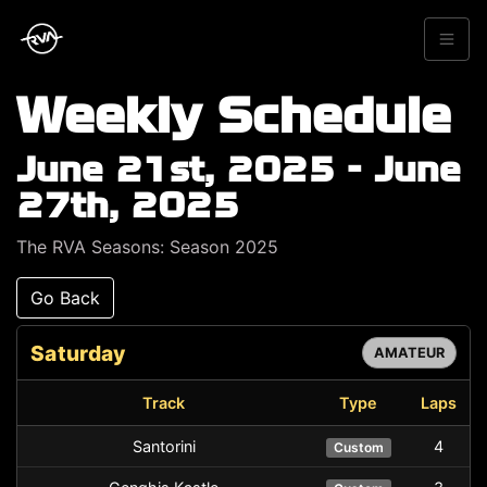
Weekly Schedule
June 21st, 2025 - June
27th, 2025
The RVA Seasons: Season 2025
Go Back
Saturday
AMATEUR
Track
Type
Laps
Santorini
4
Custom