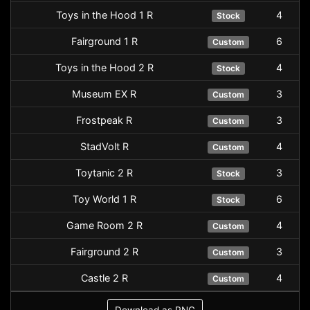
Toys in the Hood 1 R
4
Stock
Fairground 1 R
6
Custom
Toys in the Hood 2 R
4
Stock
Museum EX R
3
Custom
Frostpeak R
3
Custom
StadVolt R
4
Custom
Toytanic 2 R
3
Stock
Toy World 1 R
6
Stock
Game Room 2 R
4
Custom
Fairground 2 R
3
Custom
Castle 2 R
4
Custom