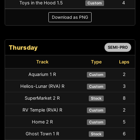
Toys in the Hood 1.5
4
Custom
Download as PNG
Thursday
SEMI-PRO
Track
Type
Laps
Aquarium 1 R
2
Custom
Helios-Lunar (RVA) R
3
Custom
SuperMarket 2 R
8
Stock
RV Temple (RVA) R
2
Custom
Home 2 R
5
Custom
Ghost Town 1 R
6
Stock