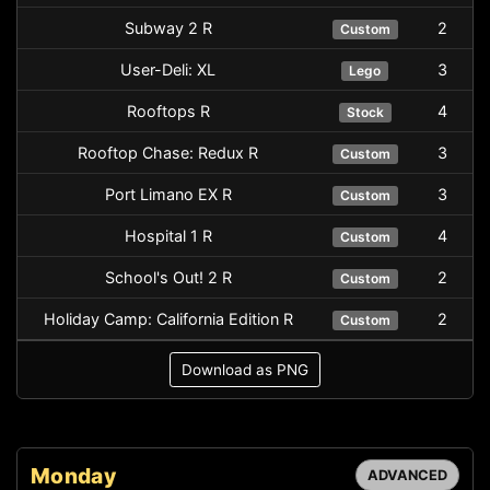
Subway 2 R
2
Custom
User-Deli: XL
3
Lego
Rooftops R
4
Stock
Rooftop Chase: Redux R
3
Custom
Port Limano EX R
3
Custom
Hospital 1 R
4
Custom
School's Out! 2 R
2
Custom
Holiday Camp: California Edition R
2
Custom
Download as PNG
Monday
ADVANCED