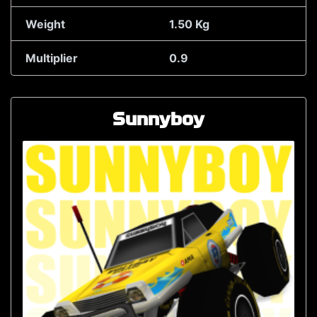
Weight
1.50 Kg
Multiplier
0.9
Sunnyboy