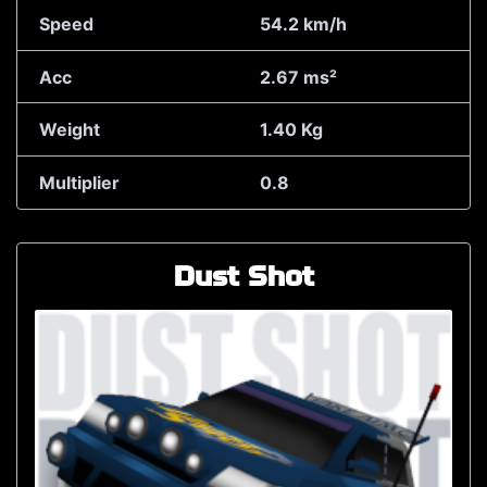
Speed
54.2 km/h
Acc
2.67 ms²
Weight
1.40 Kg
Multiplier
0.8
Dust Shot