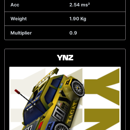
Acc
2.54 ms²
Weight
1.90 Kg
Multiplier
0.9
YNZ