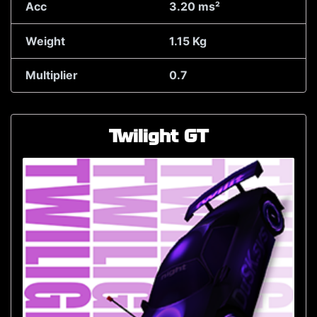
Acc
3.20 ms²
Weight
1.15 Kg
Multiplier
0.7
Twilight GT