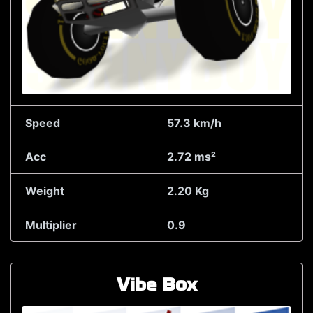
Speed
57.3 km/h
Acc
2.72 ms²
Weight
2.20 Kg
Multiplier
0.9
Vibe Box