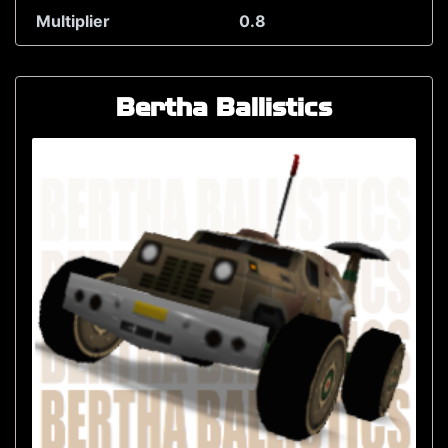
Multiplier
0.8
Bertha Ballistics