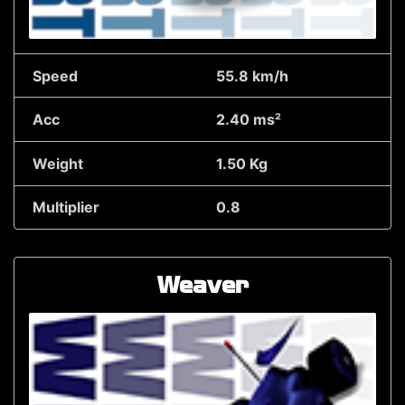
Speed
55.8 km/h
Acc
2.40 ms²
Weight
1.50 Kg
Multiplier
0.8
Weaver