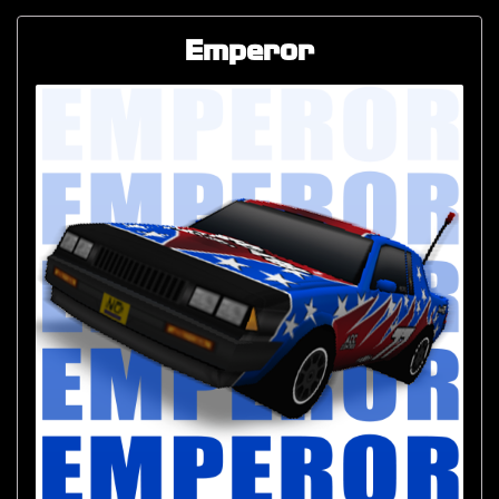
Emperor