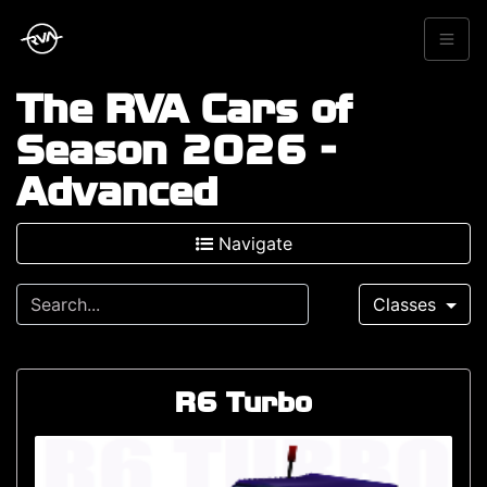
The RVA Cars of
Season 2026 -
Advanced
Navigate
Classes
R6 Turbo