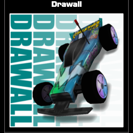
Drawall