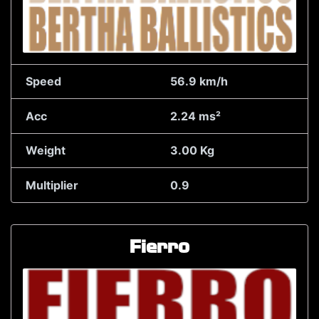
Speed
56.9 km/h
Acc
2.24 ms²
Weight
3.00 Kg
Multiplier
0.9
Fierro