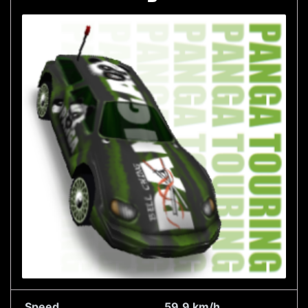
Speed
59.9 km/h