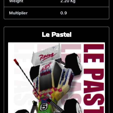
Weight
2.20 Kg
Multiplier
0.9
Le Pastel