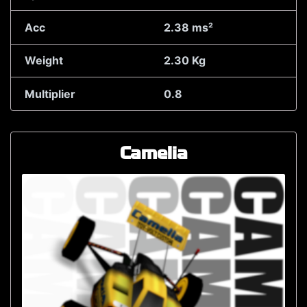
Acc
2.38 ms²
Weight
2.30 Kg
Multiplier
0.8
Camelia