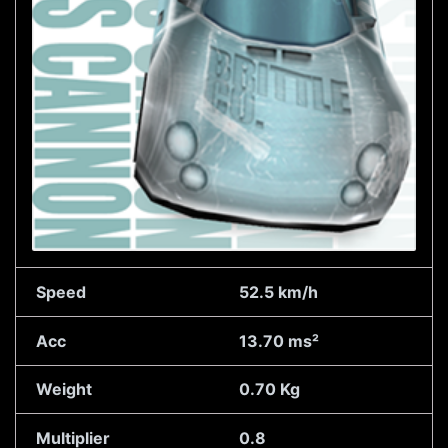
Speed
52.5 km/h
Acc
13.70 ms²
Weight
0.70 Kg
Multiplier
0.8