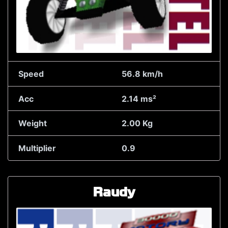
Speed
56.8 km/h
Acc
2.14 ms²
Weight
2.00 Kg
Multiplier
0.9
Raudy