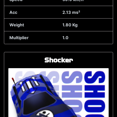
Acc
2.13 ms²
Weight
1.80 Kg
Multiplier
1.0
Shocker