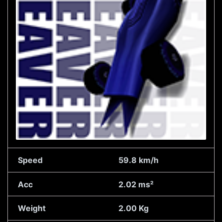
Speed
59.8 km/h
Acc
2.02 ms²
Weight
2.00 Kg