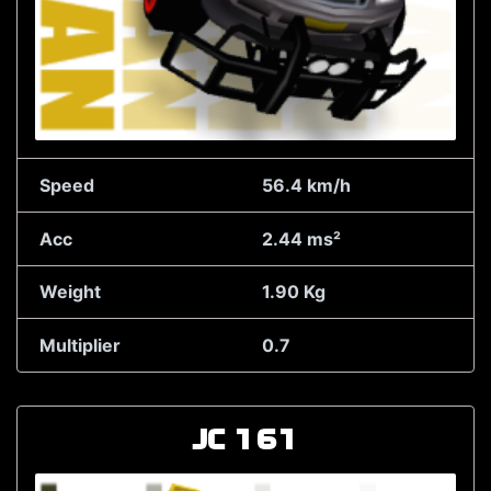
Speed
56.4 km/h
Acc
2.44 ms²
Weight
1.90 Kg
Multiplier
0.7
JC 161