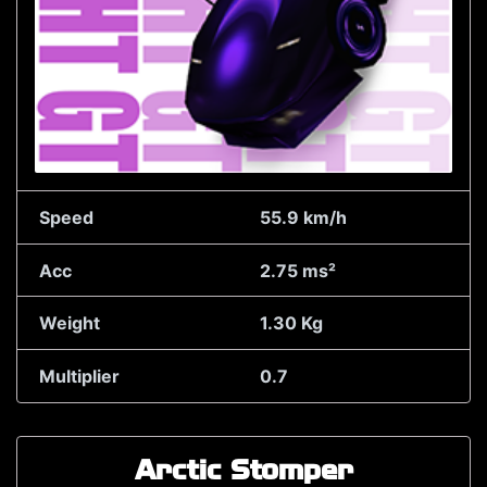
Speed
55.9 km/h
Acc
2.75 ms²
Weight
1.30 Kg
Multiplier
0.7
Arctic Stomper