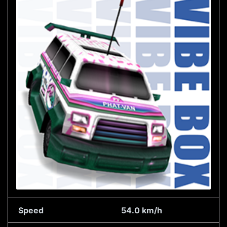
Speed
54.0 km/h