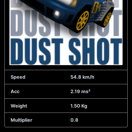
Speed
54.8 km/h
Acc
2.19 ms²
Weight
1.50 Kg
Multiplier
0.8