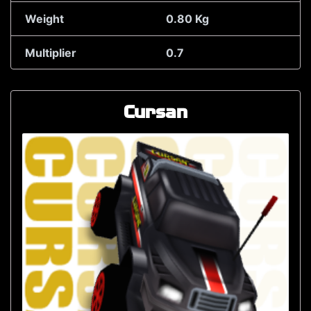
Weight
0.80 Kg
Multiplier
0.7
Cursan