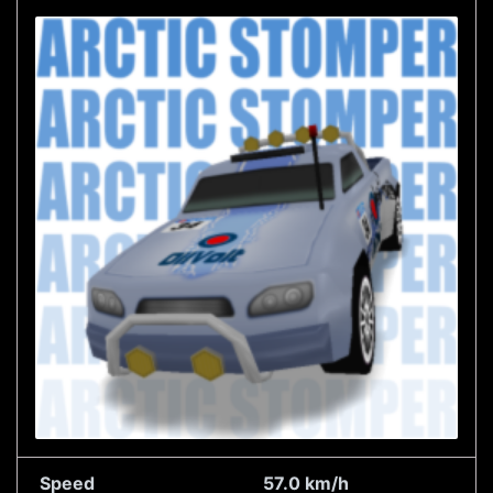
Speed
57.0 km/h