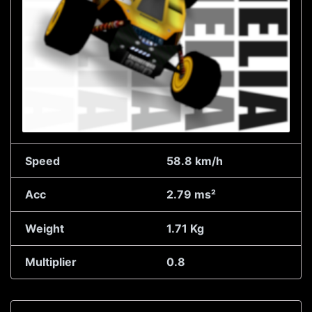
Speed
58.8 km/h
Acc
2.79 ms²
Weight
1.71 Kg
Multiplier
0.8