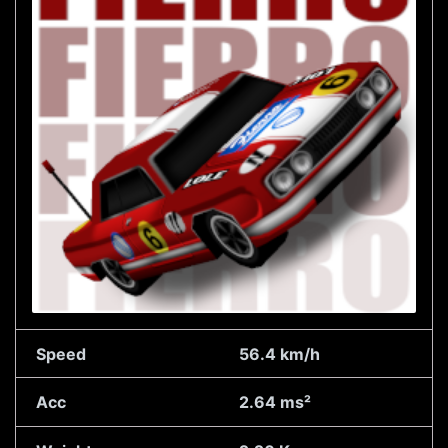
Speed
56.4 km/h
Acc
2.64 ms²