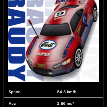
Speed
54.3 km/h
Acc
2.56 ms²