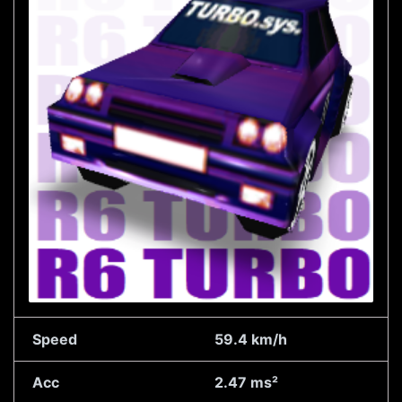
Speed
59.4 km/h
Acc
2.47 ms²