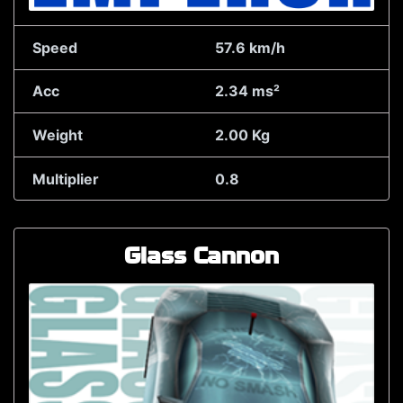
Speed
57.6 km/h
Acc
2.34 ms²
Weight
2.00 Kg
Multiplier
0.8
Glass Cannon