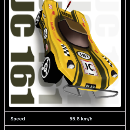
Speed
55.6 km/h