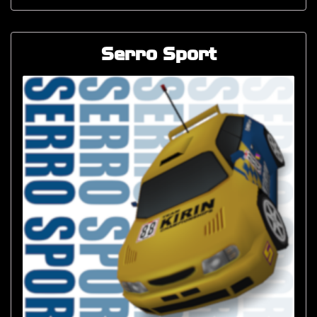
Serro Sport