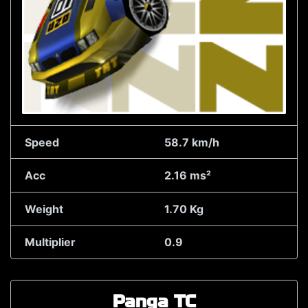
Speed
58.7 km/h
Acc
2.16 ms²
Weight
1.70 Kg
Multiplier
0.9
Panga TC