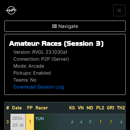
Navigate
Amateur Races (Session 3)
Version: RVGL 23.1030a1
Connection: P2P (Server)
Mode: Arcade
Pickups: Enabled
Teams: No
Download Session Log
#
Date
FP
Racer
KS
VN
MD
PL2
GR1
TH2
2024-
YUN
3
1
6
4
5
1
1
4
05-16