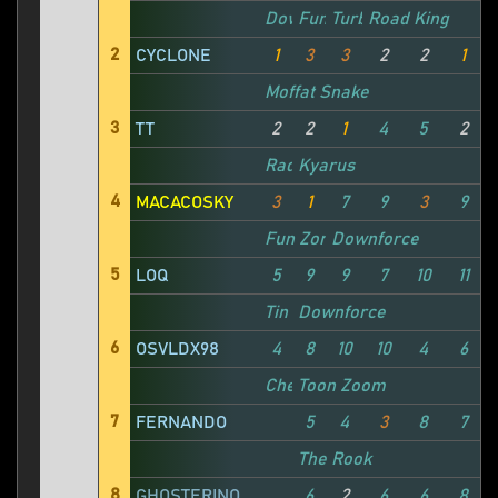
Downforce
Fun Zone
Turbo Katto
Road King
M
2
CYCLONE
1
3
3
2
2
1
Moffat Snake
3
TT
2
2
1
4
5
2
Rad Signal
Kyarus
4
MACACOSKY
3
1
7
9
3
9
Fun Zone
Downforce
5
LOQ
5
9
9
7
10
11
Tin Lizzie
Downforce
T
6
OSVLDX98
4
8
10
10
4
6
Cheat Code Central
Toon Zoom
7
FERNANDO
5
4
3
8
7
The Rook
8
GHOSTERINO
6
2
6
6
8