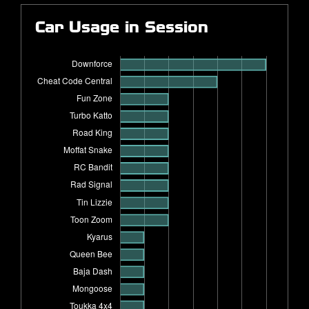
Car Usage in Session