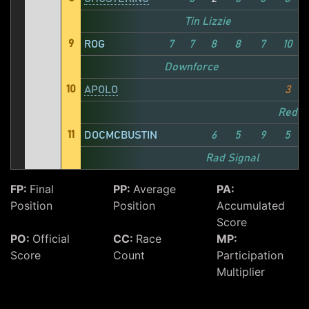
Tin Lizzie
9
ROG
7
7
8
8
7
10
Downforce
10
APOLO
3
Redd
11
DOCMCBUSTIN
6
5
9
5
Rad Signal
FP:
Final
PP:
Average
PA:
Position
Position
Accumulated
Score
PO:
Official
CC:
Race
MP:
Score
Count
Participation
Multiplier