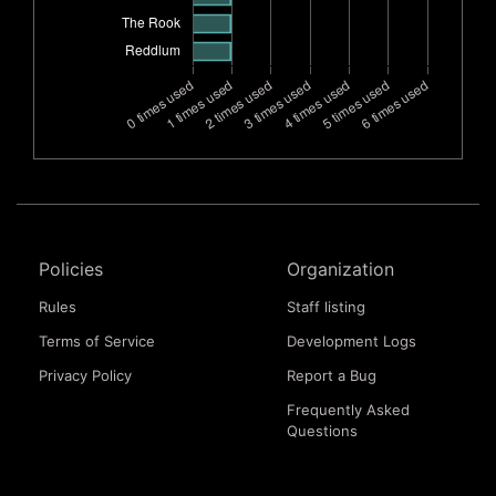
Policies
Organization
Rules
Staff listing
Terms of Service
Development Logs
Privacy Policy
Report a Bug
Frequently Asked
Questions