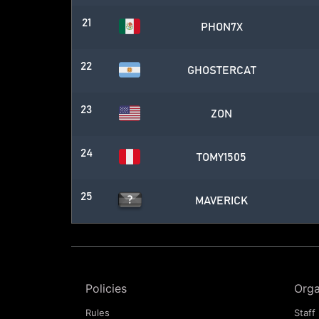
21
PHON7X
22
GHOSTERCAT
23
ZON
24
TOMY1505
25
MAVERICK
Policies
Orga
Rules
Staff 