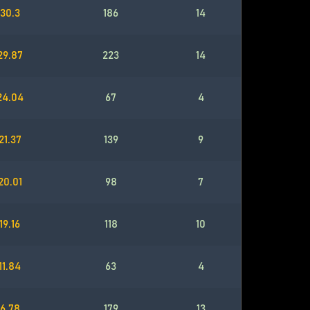
30.3
186
14
29.87
223
14
24.04
67
4
21.37
139
9
20.01
98
7
19.16
118
10
11.84
63
4
6.78
179
13