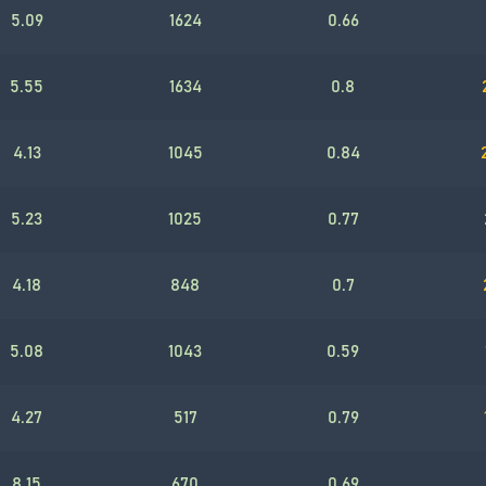
5.09
1624
0.66
5.55
1634
0.8
4.13
1045
0.84
5.23
1025
0.77
4.18
848
0.7
5.08
1043
0.59
4.27
517
0.79
8.15
670
0.69