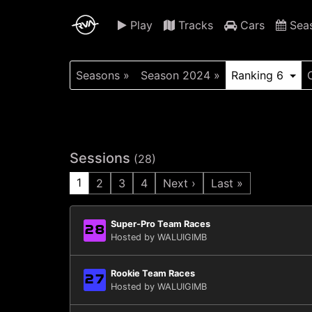
Play
Tracks
Cars
Sea
Seasons »
Season 2024 »
Ranking 6
Sessions
(28)
1
2
3
4
Next ›
Last »
Super-Pro Team Races
28
Hosted by WALUIGIMB
Rookie Team Races
27
Hosted by WALUIGIMB