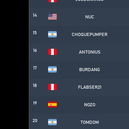
14
NUC
15
CHOQUEPUMPER
16
ANTONIUS
17
BURDANG
18
FLABSER21
19
NOZO
20
TOMDOM