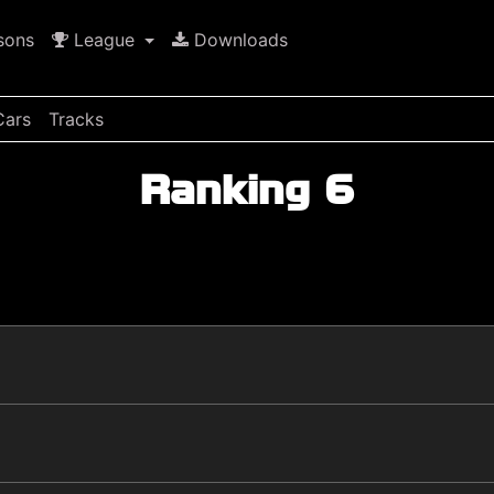
sons
League
Downloads
Cars
Tracks
Ranking 6