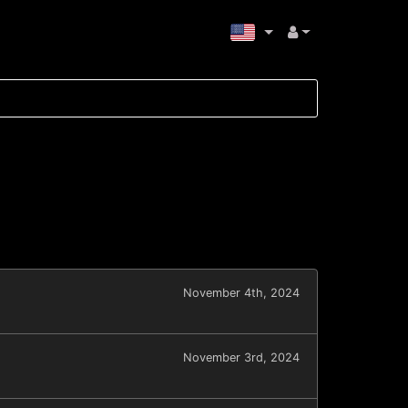
November 4th, 2024
November 3rd, 2024