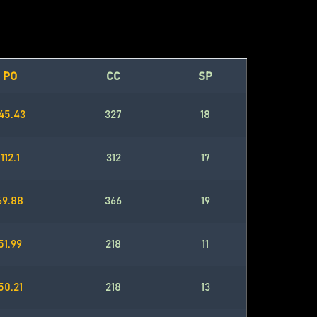
PO
CC
SP
45.43
327
18
112.1
312
17
69.88
366
19
51.99
218
11
50.21
218
13