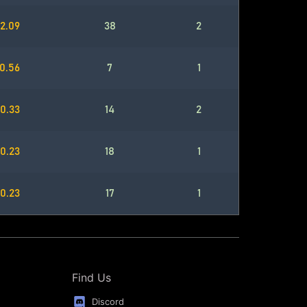
2.09
38
2
0.56
7
1
0.33
14
2
0.23
18
1
0.23
17
1
Find Us
Discord