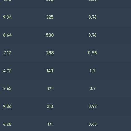
9.04
325
0.76
8.64
500
0.76
7.17
288
0.58
4.75
140
1.0
7.62
171
0.7
9.86
213
0.92
6.28
171
0.63