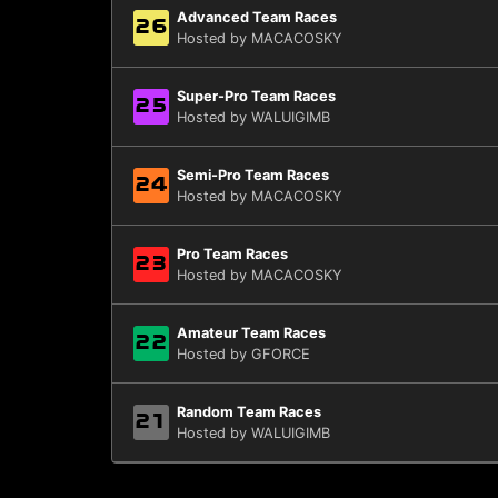
Advanced Team Races
26
Hosted by MACACOSKY
Super-Pro Team Races
25
Hosted by WALUIGIMB
Semi-Pro Team Races
24
Hosted by MACACOSKY
Pro Team Races
23
Hosted by MACACOSKY
Amateur Team Races
22
Hosted by GFORCE
Random Team Races
21
Hosted by WALUIGIMB