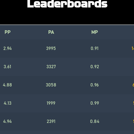
Leaderboards
PP
PA
MP
2.94
3995
0.91
1
3.61
3327
0.92
4.88
3058
0.96
4.13
1999
0.99
4.94
2391
0.84