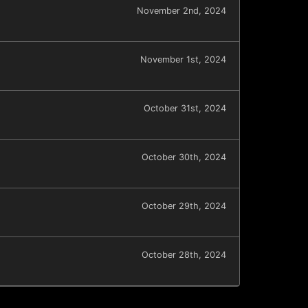
November 2nd, 2024
November 1st, 2024
October 31st, 2024
October 30th, 2024
October 29th, 2024
October 28th, 2024