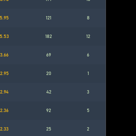
5.95
121
8
5.53
182
12
3.66
69
6
2.95
20
1
2.94
42
3
2.36
92
5
2.33
25
2