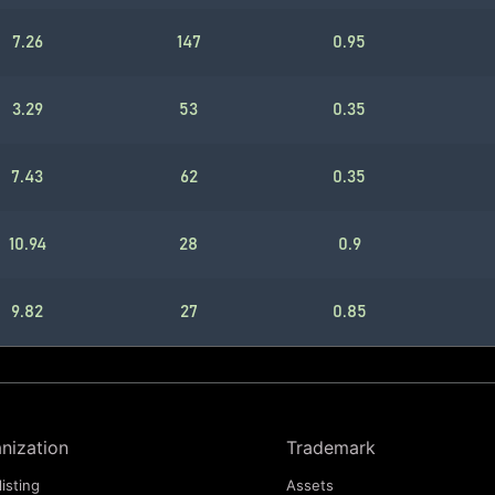
7.26
147
0.95
3.29
53
0.35
7.43
62
0.35
10.94
28
0.9
9.82
27
0.85
nization
Trademark
listing
Assets