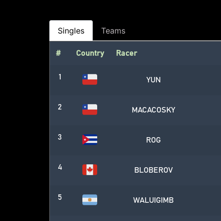
Singles
Teams
#
Country
Racer
1
YUN
2
MACACOSKY
3
ROG
4
BLOBEROV
5
WALUIGIMB