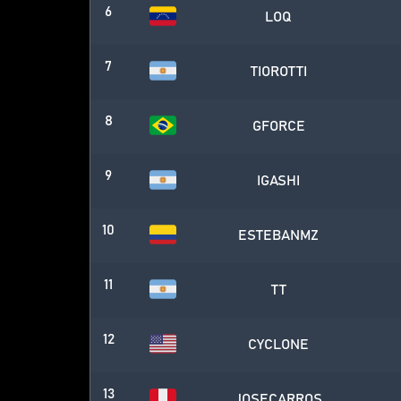
6
LOQ
7
TIOROTTI
8
GFORCE
9
IGASHI
10
ESTEBANMZ
11
TT
12
CYCLONE
13
JOSECARROS