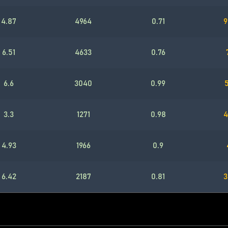
4.87
4964
0.71
9
6.51
4633
0.76
6.6
3040
0.99
5
3.3
1271
0.98
4
4.93
1966
0.9
6.42
2187
0.81
3