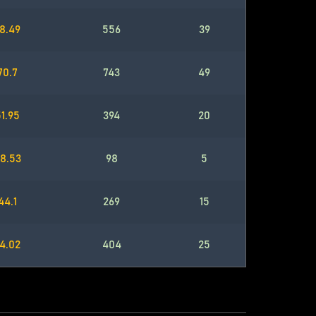
8.49
556
39
70.7
743
49
1.95
394
20
8.53
98
5
44.1
269
15
4.02
404
25