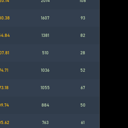
20.14
2014
108
80.38
1607
93
54.84
1381
82
07.81
510
28
74.71
1036
52
73.18
1055
67
09.74
884
50
05.62
763
61