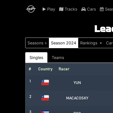
Play
Tracks
Cars
Sea
Lea
Seasons »
Season 2024
Rankings
Car
Singles
Teams
#
Country
Racer
1
YUN
2
MACACOSKY
3