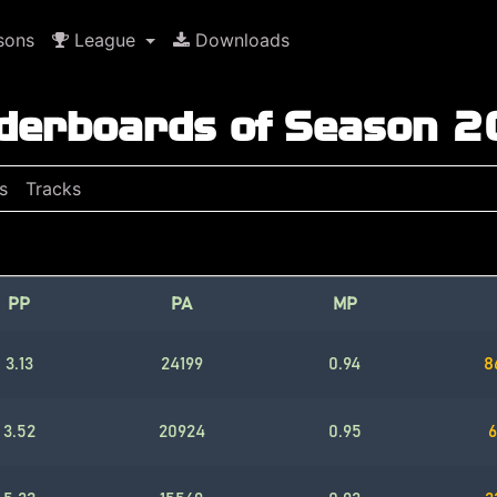
sons
League
Downloads
derboards of Season 
s
Tracks
PP
PA
MP
3.13
24199
0.94
8
3.52
20924
0.95
6