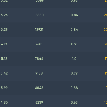
5.32
15569
0.93
3
5.26
13380
0.86
2
5.39
12921
0.84
2
4.17
7681
0.91
2
5.12
7844
1.0
1
5.42
9188
0.79
1
5.99
6043
0.88
1
4.85
6239
0.63
1