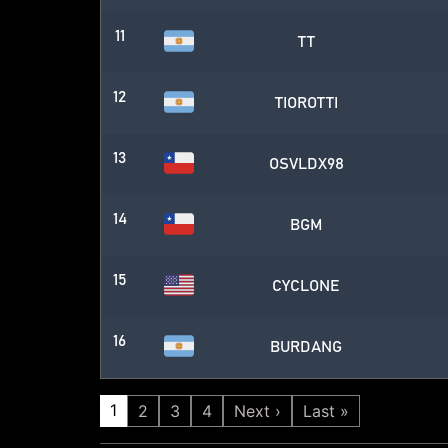
11
TT
12
TIOROTTI
13
OSVLDX98
14
BGM
15
CYCLONE
16
BURDANG
1
2
3
4
Next ›
Last »