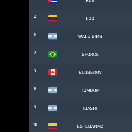
ROG
4
LOQ
5
WALUIGIMB
6
GFORCE
7
BLOBEROV
8
TOMDOM
9
IGASHI
10
ESTEBANMZ