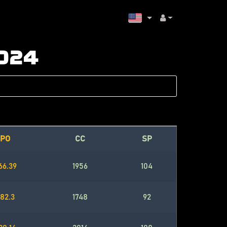
2024
PO
CC
SP
66.39
1956
104
82.3
1748
92