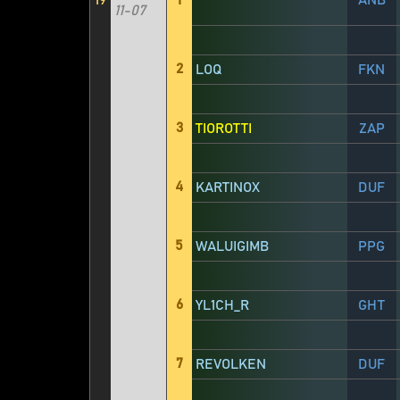
19
1
ANB
11-07
2
LOQ
FKN
3
TIOROTTI
ZAP
4
KARTINOX
DUF
5
WALUIGIMB
PPG
6
YL1CH_R
GHT
7
REVOLKEN
DUF