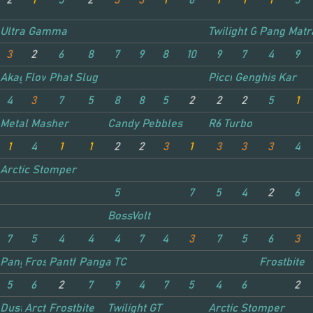
2
1
5
2
3
3
1
6
1
1
1
5
Ultra Gamma
Twilight GT
Panga TC
Matr
3
2
6
8
7
9
8
10
9
7
4
9
Akagi Attacker
Flower Power
Phat Slug
Piccino
Genghis Kar
4
3
7
5
8
8
5
2
2
2
5
1
Metal Masher
Candy Pebbles
R6 Turbo
1
4
1
1
2
2
3
1
3
3
3
4
Arctic Stomper
5
7
5
4
2
6
BossVolt
7
5
4
4
4
7
4
3
7
5
6
3
Panga TC
Frostbite
Panther
Panga TC
Frostbite
5
6
2
7
9
4
7
5
4
6
2
Dust Shot
Arctic Stomper
Frostbite
Twilight GT
Arctic Stomper