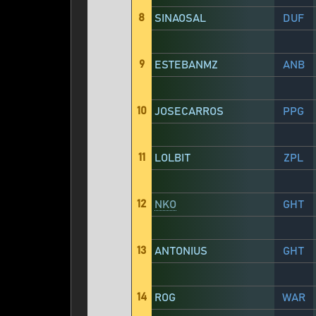
8
SINAOSAL
DUF
9
ESTEBANMZ
ANB
10
JOSECARROS
PPG
11
LOLBIT
ZPL
12
NKO
GHT
13
ANTONIUS
GHT
14
ROG
WAR