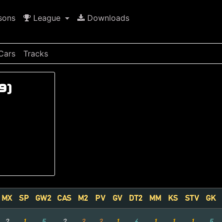
sons
League
Downloads
Cars
Tracks
9)
MX
SP
GW2
CAS
M2
PV
GV
DT2
MM
KS
STV
GK