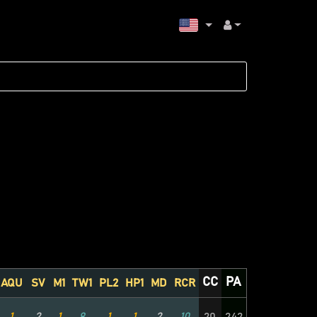
CC
PA
AQU
SV
M1
TW1
PL2
HP1
MD
RCR