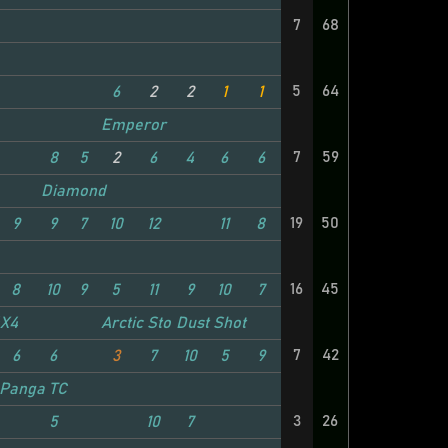
7
68
5
64
6
2
2
1
1
Emperor
7
59
8
5
2
6
4
6
6
Diamond
19
50
9
9
7
10
12
11
8
16
45
8
10
9
5
11
9
10
7
4X4
Arctic Stomper
Dust Shot
7
42
6
6
3
7
10
5
9
Panga TC
3
26
5
10
7