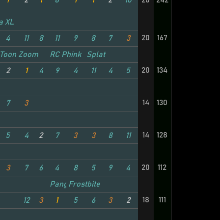
1
2
1
8
1
1
2
10
20
242
a XL
20
167
4
11
8
11
9
8
7
3
Toon Zoom
RC Phink
Splat
20
134
2
1
4
9
4
11
4
5
14
130
7
3
14
128
5
4
2
7
3
3
8
11
20
112
3
7
6
4
8
5
9
4
Panga TC
Frostbite
18
111
12
3
1
5
6
3
2