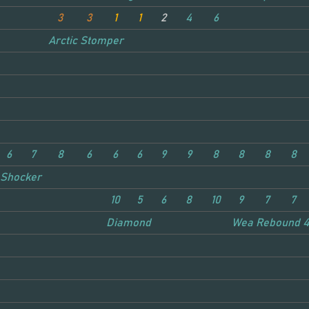
3
3
1
1
2
4
6
Arctic Stomper
6
7
8
6
6
6
9
9
8
8
8
8
Shocker
10
5
6
8
10
9
7
7
Diamond
Weaver
Rebound 