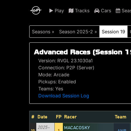
Play
Tracks
Cars
Sea
Seasons »
Season 2025-2 »
Session 19
Advanced Races (Session 1
Version: RVGL 23.1030a1
Connection: P2P (Server)
Mode: Arcade
Pickups: Enabled
Teams: Yes
Download Session Log
#
Date
FP
Racer
Team
2025-
MACACOSKY